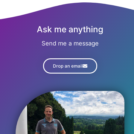
Ask me anything
Send me a message
Drop an email