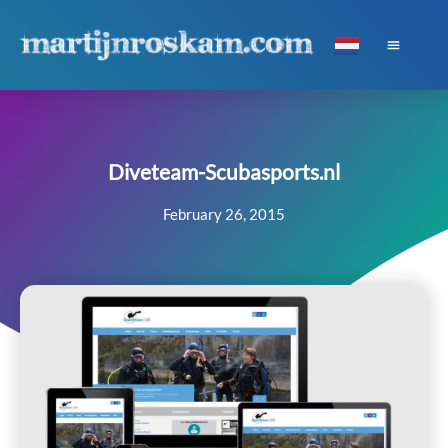
Diveteam-Scubasports.nl
February 26, 2015