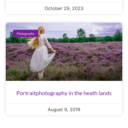
October 29, 2023
Photography
Portraitphotography in the heath lands
August 9, 2019