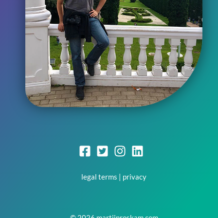
legal terms
|
privacy
© 2026 martijnroskam.com