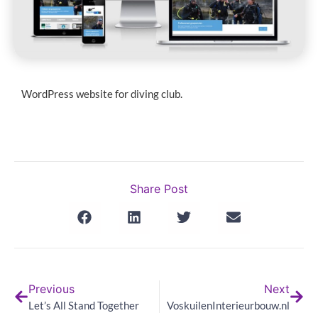
WordPress website for diving club.
Share Post
Previous
Next
Let’s All Stand Together
VoskuilenInterieurbouw.nl