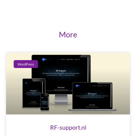
More
WordPress
RF-support.nl